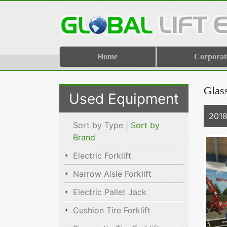
Home
Corporat
Glas
Used Equipment
2018
Sort by Type |
Sort by
Brand
Electric Forklift
Narrow Aisle Forklift
Electric Pallet Jack
Cushion Tire Forklift