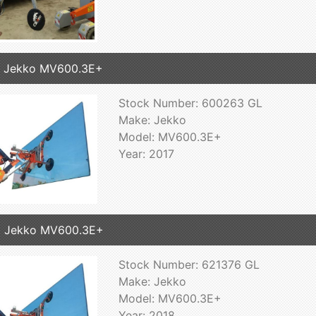
7 Jekko MV600.3E+
Stock Number: 600263 GL
Make: Jekko
Model: MV600.3E+
Year: 2017
8 Jekko MV600.3E+
Stock Number: 621376 GL
Make: Jekko
Model: MV600.3E+
Year: 2018