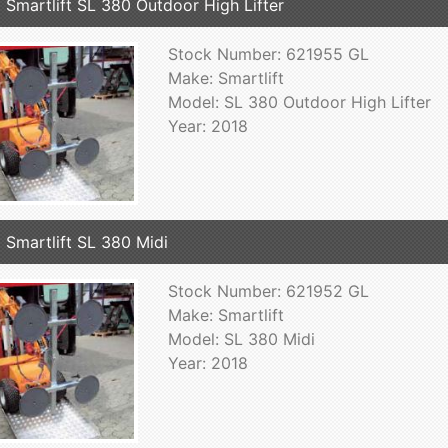
 Smartlift SL 380 Outdoor High Lifter
Stock Number: 621955 GL
Make: Smartlift
Model: SL 380 Outdoor High Lifter
Year: 2018
 Smartlift SL 380 Midi
Stock Number: 621952 GL
Make: Smartlift
Model: SL 380 Midi
Year: 2018