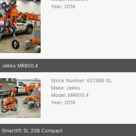
Year: 2016
 Jekko MR800.4
Stock Number: 621386 GL
Make: Jekko
Model: MR800.4
Year: 2018
 Smartlift SL 208 Compact