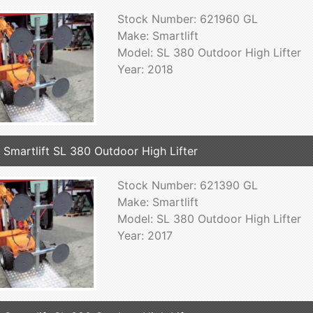
Stock Number: 621960 GL
Make: Smartlift
Model: SL 380 Outdoor High Lifter
Year: 2018
 Smartlift SL 380 Outdoor High Lifter
Stock Number: 621390 GL
Make: Smartlift
Model: SL 380 Outdoor High Lifter
Year: 2017