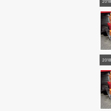
2018
2018