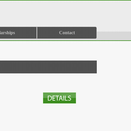
larships
Contact