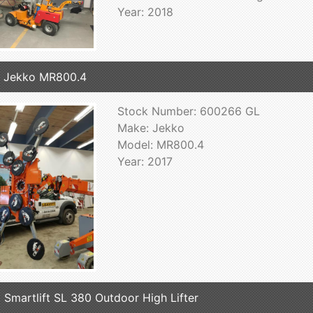
Year: 2018
 Jekko MR800.4
Stock Number: 600266 GL
Make: Jekko
Model: MR800.4
Year: 2017
 Smartlift SL 380 Outdoor High Lifter