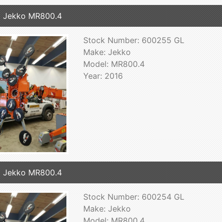
 Jekko MR800.4
Stock Number: 600255 GL
Make: Jekko
Model: MR800.4
Year: 2016
 Jekko MR800.4
Stock Number: 600254 GL
Make: Jekko
Model: MR800.4