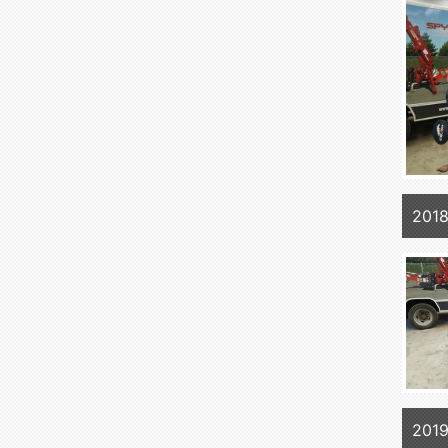
2018
2019