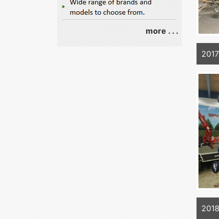
more . . .
2017
2018