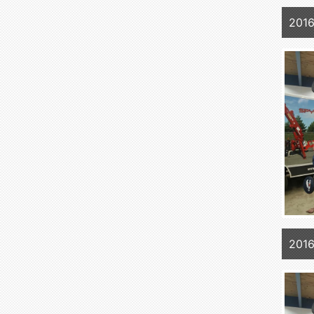
2016
2016