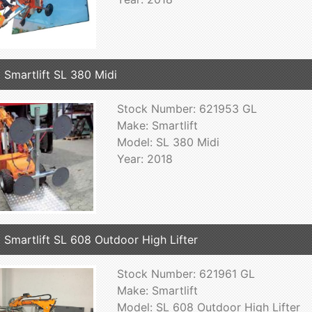
 Smartlift SL 380 Midi
Stock Number: 621953 GL
Make: Smartlift
Model: SL 380 Midi
Year: 2018
 Smartlift SL 608 Outdoor High Lifter
Stock Number: 621961 GL
Make: Smartlift
Model: SL 608 Outdoor High Lifter