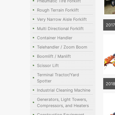
Pneumatic Tire Forklift
Rough Terrain Forklift
Very Narrow Aisle Forklift
201
Multi Directional Forklift
Container Handler
Telehandler / Zoom Boom
Boomlift / Manlift
Scissor Lift
Terminal Tractor/Yard
Spotter
201
Industrial Cleaning Machine
Generators, Light Towers,
Compressors, and Heaters
Construction Equipment