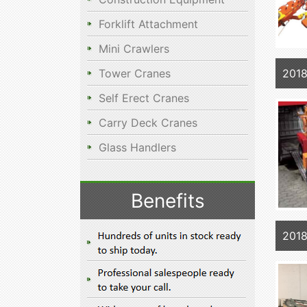
Forklift Attachment
Mini Crawlers
2018
Tower Cranes
Self Erect Cranes
Carry Deck Cranes
Glass Handlers
Benefits
2018