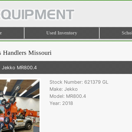
e
Used Inventory
Scho
s Handlers Missouri
 Jekko MR800.4
Stock Number: 621379 GL
Make: Jekko
Model: MR800.4
Year: 2018