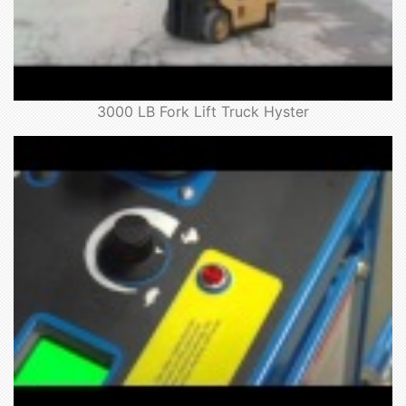
3000 LB Fork Lift Truck Hyster