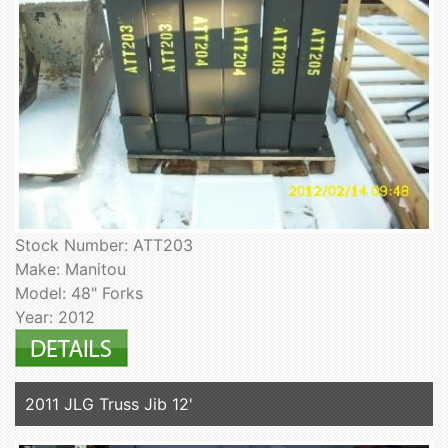
Stock Number: ATT203
Make: Manitou
Model: 48" Forks
Year: 2012
2011 JLG Truss Jib 12'