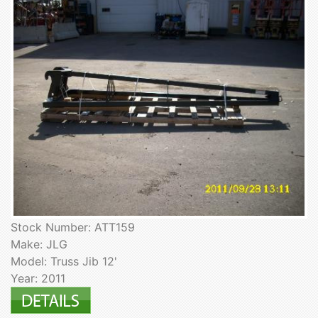
Stock Number: ATT159
Make: JLG
Model: Truss Jib 12'
Year: 2011