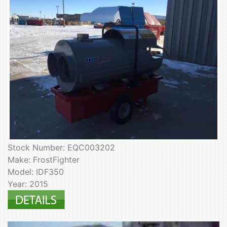
Stock Number: EQC003202
Make: FrostFighter
Model: IDF350
Year: 2015