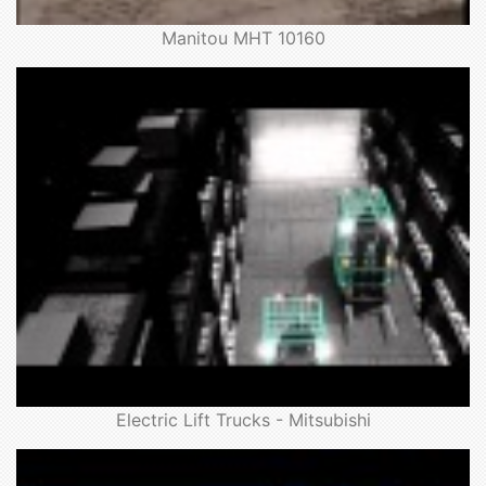
Manitou MHT 10160
Electric Lift Trucks - Mitsubishi