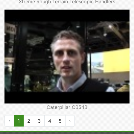
Xtreme Rough Terrain Telescopic Handlers
Caterpillar CB54B
‹
1
2
3
4
5
›