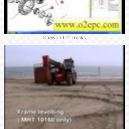
Daewoo Lift Trucks