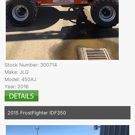
Stock Number: 300714
Make: JLG
Model: 450AJ
Year: 2016
2015 FrostFighter IDF350