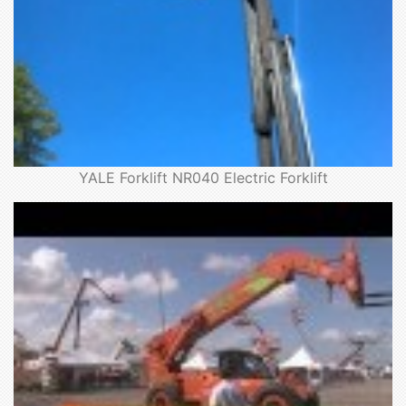
YALE Forklift NR040 Electric Forklift