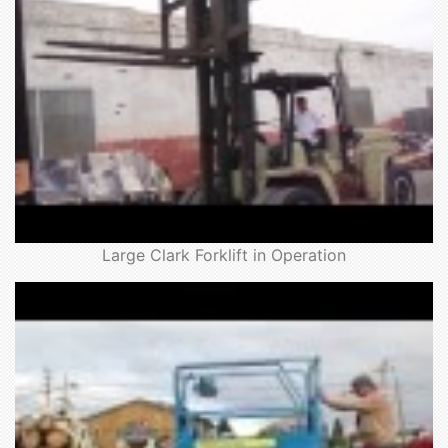
Large Clark Forklift in Operation