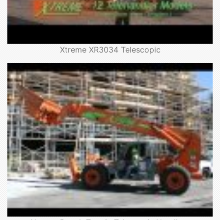
Xtreme XR3034 Telescopic