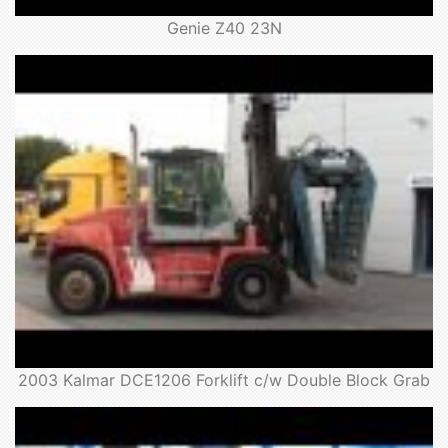
Genie Z40 23N
2003 Kalmar DCE1206 Forklift c/w Double Block Grab