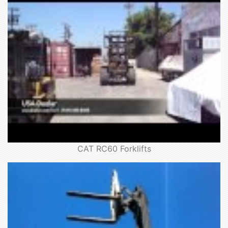
CAT RC60 Forklifts