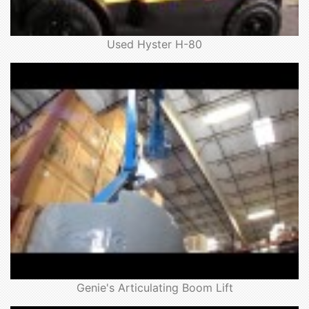
Used Hyster H-80
Genie's Articulating Boom Lift