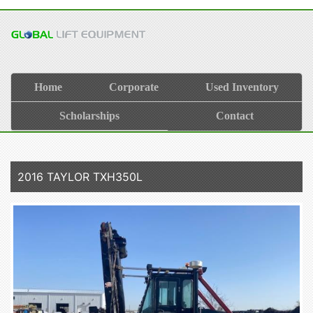
Home
Corporate
Used Inventory
Scholarships
Contact
2016 TAYLOR TXH350L