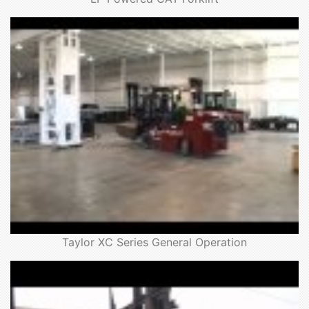
Taylor XC Series General Operation