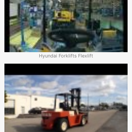
Hyundai Forklifts Flexlift