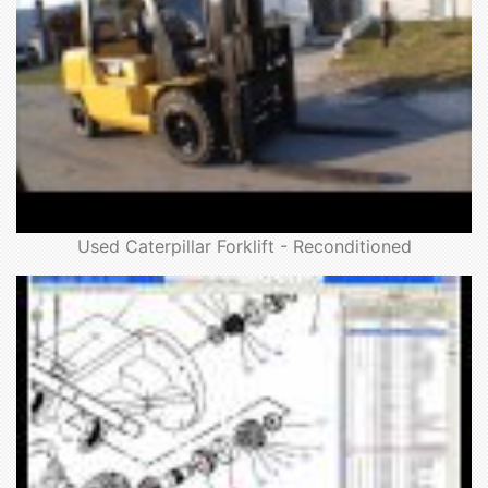
Used Caterpillar Forklift - Reconditioned