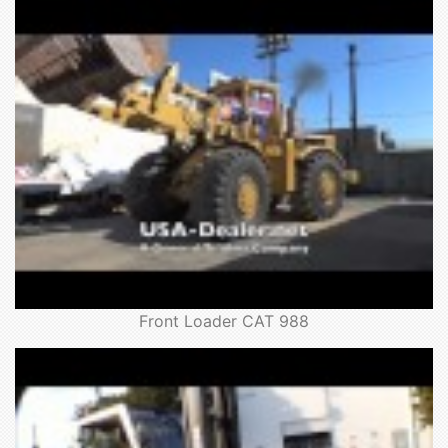
Front Loader CAT 988