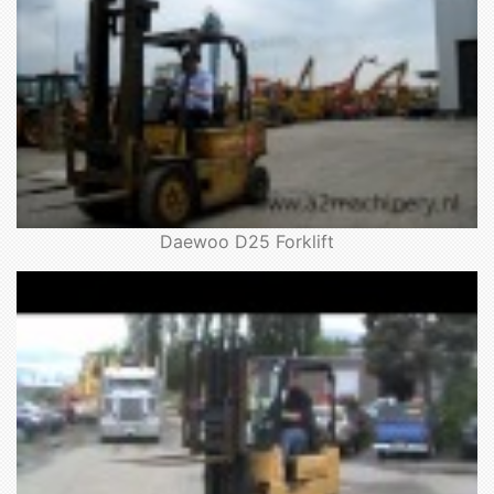
Daewoo D25 Forklift