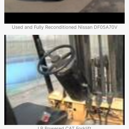
Used and Fully Reconditioned Nissan DF05A70V
LP Powered CAT Forklift