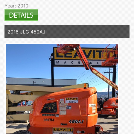
Year: 2010
2016 JLG 450AJ