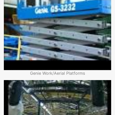
Genie Work/Aerial Platforms