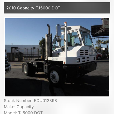
2010 Capacity TJ5000 DOT
Stock Number: EQU012898
Make: Capacity
Model: TJ5000 DOT