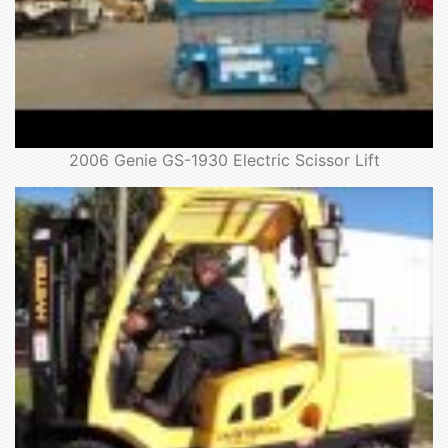
2006 Genie GS-1930 Electric Scissor Lift