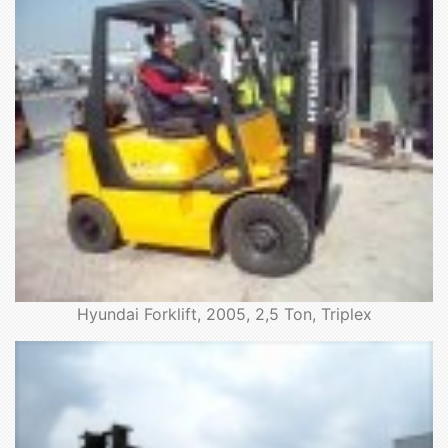
Hyundai Forklift, 2005, 2,5 Ton, Triplex