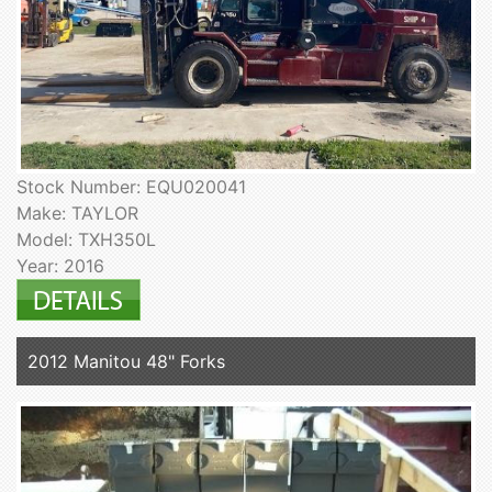
Stock Number: EQU020041
Make: TAYLOR
Model: TXH350L
Year: 2016
2012 Manitou 48" Forks