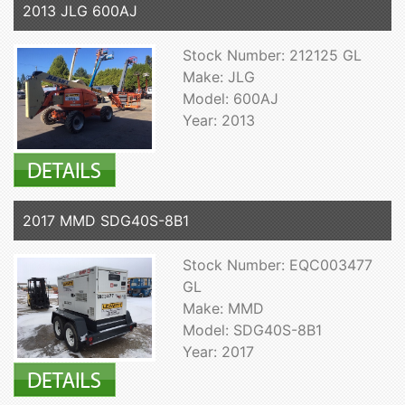
2013 JLG 600AJ
Stock Number: 212125 GL
Make: JLG
Model: 600AJ
Year: 2013
2017 MMD SDG40S-8B1
Stock Number: EQC003477
GL
Make: MMD
Model: SDG40S-8B1
Year: 2017