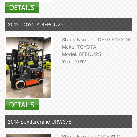
2012 TOYOTA 8FBCU25
Stock Number: DP-TOY172 GL
Make: TOYOTA
Model: 8FBCU25
Year: 2012
2014 Spydercrane URW376
Stock Number: 232581 GL