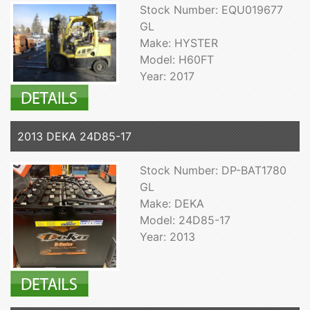
Stock Number: EQU019677
GL
Make: HYSTER
Model: H60FT
Year: 2017
2013 DEKA 24D85-17
Stock Number: DP-BAT1780
GL
Make: DEKA
Model: 24D85-17
Year: 2013