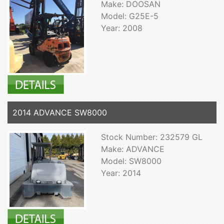
Make: DOOSAN
Model: G25E-5
Year: 2008
2014 ADVANCE SW8000
Stock Number: 232579 GL
Make: ADVANCE
Model: SW8000
Year: 2014