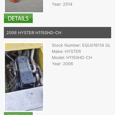
Year: 2014
2006 HYSTER H1150HD-CH
Stock Number: EQU016114 GL
Make: HYSTER
Model: H1150HD-CH
Year: 2006