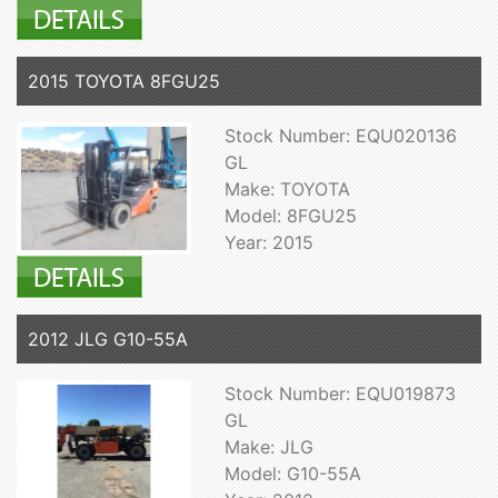
2015 TOYOTA 8FGU25
Stock Number: EQU020136
GL
Make: TOYOTA
Model: 8FGU25
Year: 2015
2012 JLG G10-55A
Stock Number: EQU019873
GL
Make: JLG
Model: G10-55A