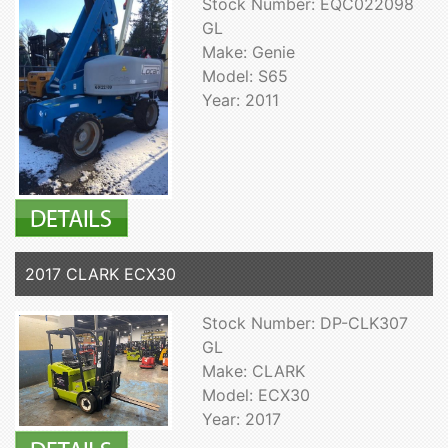
Stock Number: EQC022098
GL
Make: Genie
Model: S65
Year: 2011
2017 CLARK ECX30
Stock Number: DP-CLK307
GL
Make: CLARK
Model: ECX30
Year: 2017