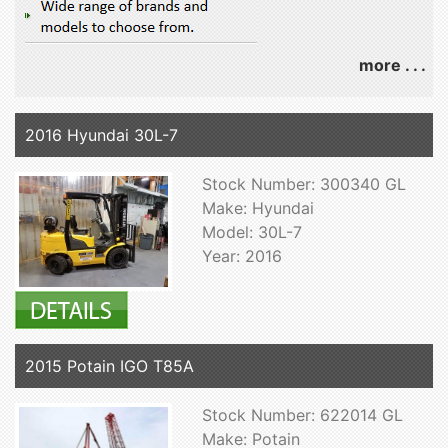
more . . .
2016 Hyundai 30L-7
Stock Number: 300340 GL
Make: Hyundai
Model: 30L-7
Year: 2016
2015 Potain IGO T85A
Stock Number: 622014 GL
Make: Potain