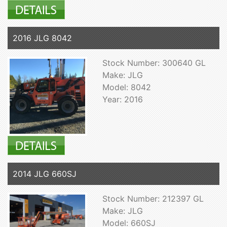
2016 JLG 8042
Stock Number: 300640 GL
Make: JLG
Model: 8042
Year: 2016
2014 JLG 660SJ
Stock Number: 212397 GL
Make: JLG
Model: 660SJ