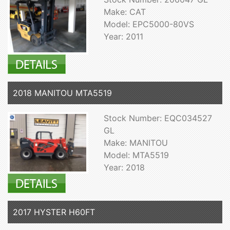
Make: CAT
Model: EPC5000-80VS
Year: 2011
2018 MANITOU MTA5519
Stock Number: EQC034527
GL
Make: MANITOU
Model: MTA5519
Year: 2018
2017 HYSTER H60FT