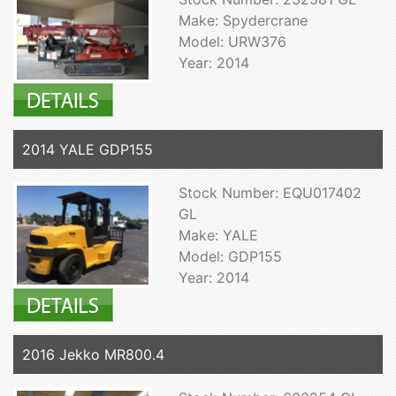
Make: Spydercrane
Model: URW376
Year: 2014
2014 YALE GDP155
Stock Number: EQU017402
GL
Make: YALE
Model: GDP155
Year: 2014
2016 Jekko MR800.4