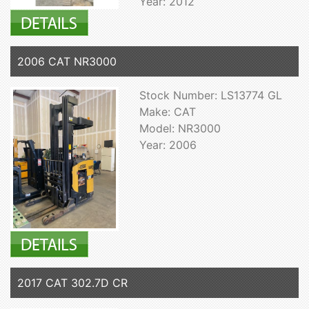
Year: 2012
2006 CAT NR3000
Stock Number: LS13774 GL
Make: CAT
Model: NR3000
Year: 2006
2017 CAT 302.7D CR