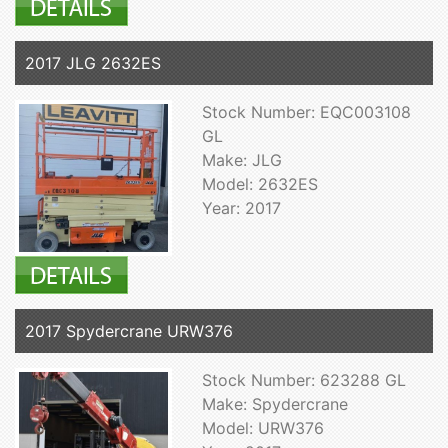
2017 JLG 2632ES
Stock Number: EQC003108
GL
Make: JLG
Model: 2632ES
Year: 2017
2017 Spydercrane URW376
Stock Number: 623288 GL
Make: Spydercrane
Model: URW376