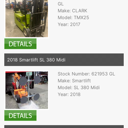
GL
Make: CLARK
Model: TMX25
Year: 2017
2018 Smartlift SL 380 Midi
Stock Number: 621953 GL
Make: Smartlift
Model: SL 380 Midi
Year: 2018