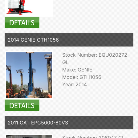
2014 GENIE GTH1056
Stock Number: EQU020272
GL
Make: GENIE
Model: GTH1056
Year: 2014
2011 CAT EPC5000-80VS
Stock Number: 206047 GL