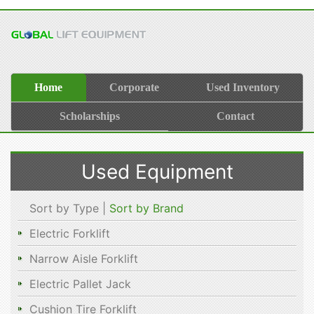
Home
Corporate
Used Inventory
Scholarships
Contact
Used Equipment
Sort by Type |
Sort by Brand
Electric Forklift
Narrow Aisle Forklift
Electric Pallet Jack
Cushion Tire Forklift