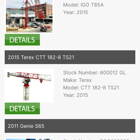
Model: IGO T85A
Year: 2015
2015 Terex CTT 182-8 TS21
Stock Number: 600012 GL
Make: Terex
Model: CTT 182-8 TS21
Year: 2015
2011 Genie S65