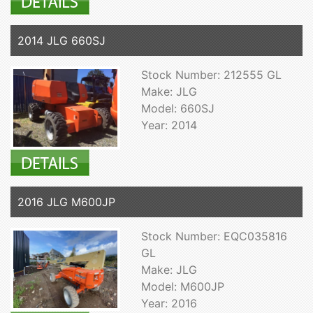
2014 JLG 660SJ
Stock Number: 212555 GL
Make: JLG
Model: 660SJ
Year: 2014
2016 JLG M600JP
Stock Number: EQC035816
GL
Make: JLG
Model: M600JP
Year: 2016