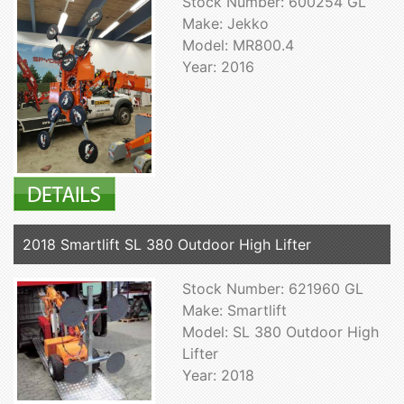
Stock Number: 600254 GL
Make: Jekko
Model: MR800.4
Year: 2016
2018 Smartlift SL 380 Outdoor High Lifter
Stock Number: 621960 GL
Make: Smartlift
Model: SL 380 Outdoor High
Lifter
Year: 2018