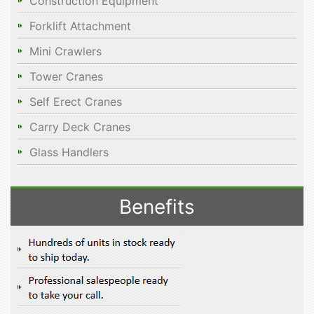
Construction Equipment
Forklift Attachment
Mini Crawlers
Tower Cranes
Self Erect Cranes
Carry Deck Cranes
Glass Handlers
Benefits