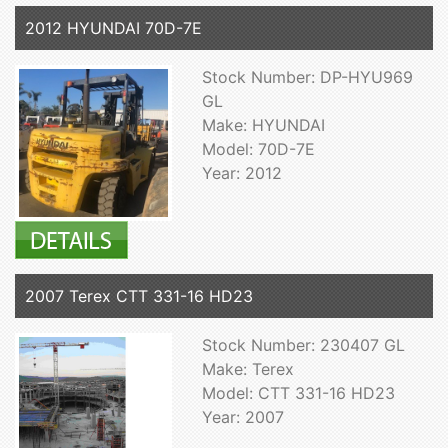
2012 HYUNDAI 70D-7E
Stock Number: DP-HYU969
GL
Make: HYUNDAI
Model: 70D-7E
Year: 2012
2007 Terex CTT 331-16 HD23
Stock Number: 230407 GL
Make: Terex
Model: CTT 331-16 HD23
Year: 2007