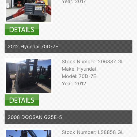
Year: 2017
2012 Hyundai 70D-7E
Stock Number: 206337 GL
Make: Hyundai
Model: 70D-7E
Year: 2012
2008 DOOSAN G25E-5
Stock Number: LS8858 GL