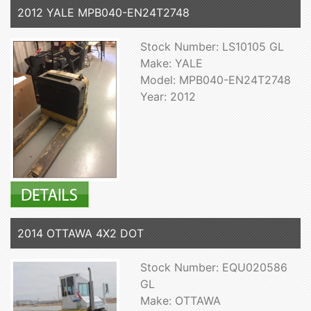
2012 YALE MPB040-EN24T2748
Stock Number: LS10105 GL
Make: YALE
Model: MPB040-EN24T2748
Year: 2012
2014 OTTAWA 4X2 DOT
Stock Number: EQU020586
GL
Make: OTTAWA