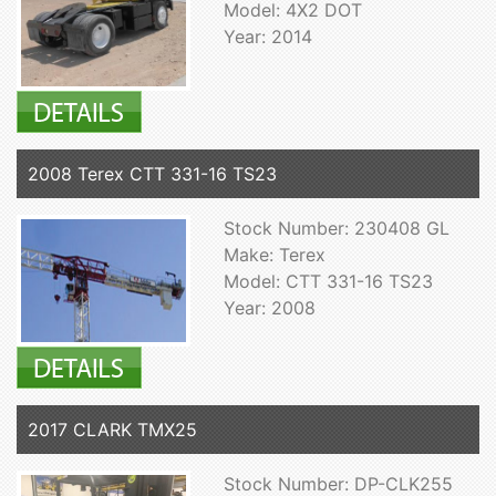
Model: 4X2 DOT
Year: 2014
2008 Terex CTT 331-16 TS23
Stock Number: 230408 GL
Make: Terex
Model: CTT 331-16 TS23
Year: 2008
2017 CLARK TMX25
Stock Number: DP-CLK255