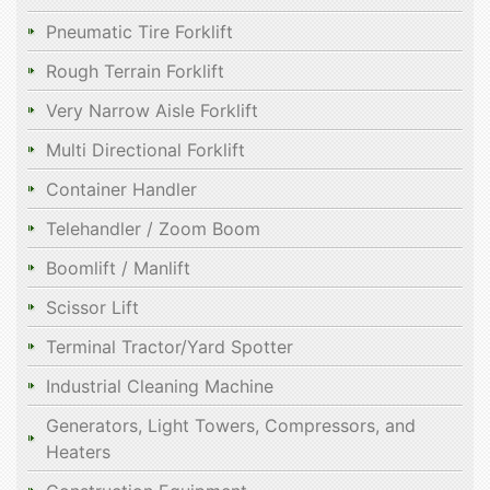
Pneumatic Tire Forklift
Rough Terrain Forklift
Very Narrow Aisle Forklift
Multi Directional Forklift
Container Handler
Telehandler / Zoom Boom
Boomlift / Manlift
Scissor Lift
Terminal Tractor/Yard Spotter
Industrial Cleaning Machine
Generators, Light Towers, Compressors, and
Heaters