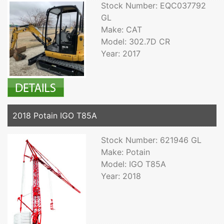
Stock Number: EQC037792
GL
Make: CAT
Model: 302.7D CR
Year: 2017
2018 Potain IGO T85A
Stock Number: 621946 GL
Make: Potain
Model: IGO T85A
Year: 2018