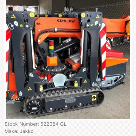
Stock Number: 622384 GL
Make: Jekko