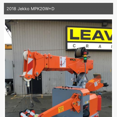
2018 Jekko MPK20W+D