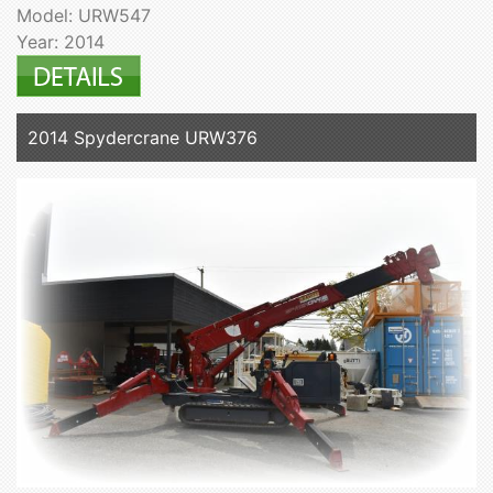
Model: URW547
Year: 2014
2014 Spydercrane URW376