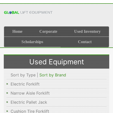
Home
Corporate
Used Inventory
Scholarships
Contact
Used Equipment
Sort by Type |
Sort by Brand
Electric Forklift
Narrow Aisle Forklift
Electric Pallet Jack
Cushion Tire Forklift