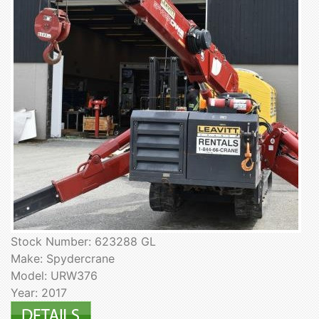
Stock Number: 623288 GL
Make: Spydercrane
Model: URW376
Year: 2017