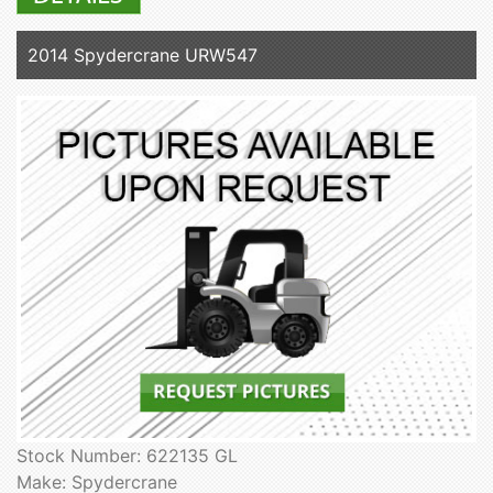
2014 Spydercrane URW547
Stock Number: 622135 GL
Make: Spydercrane