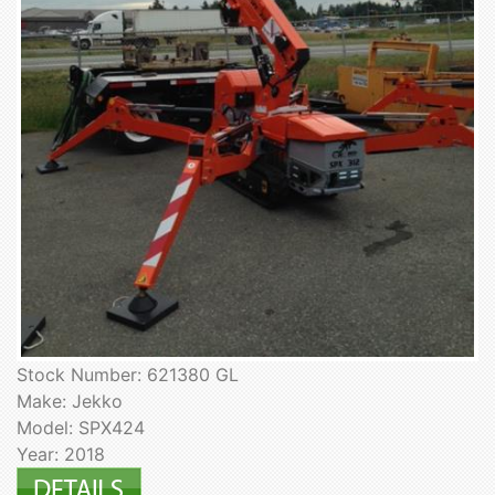
Stock Number: 621380 GL
Make: Jekko
Model: SPX424
Year: 2018