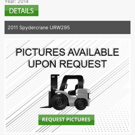
Year: 2014
2011 Spydercrane URW295