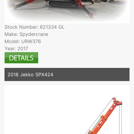
Stock Number: 621334 GL
Make: Spydercrane
Model: URW376
Year: 2017
2018 Jekko SPX424