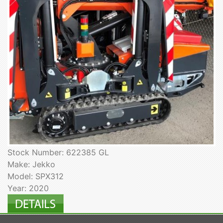
Stock Number: 622385 GL
Make: Jekko
Model: SPX312
Year: 2020