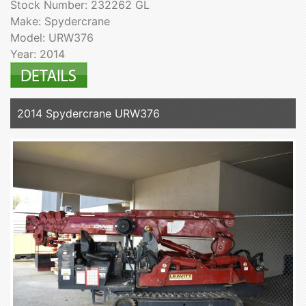
Stock Number: 232262 GL
Make: Spydercrane
Model: URW376
Year: 2014
2014 Spydercrane URW376