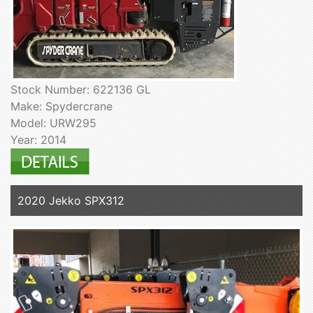
Stock Number: 622136 GL
Make: Spydercrane
Model: URW295
Year: 2014
2020 Jekko SPX312