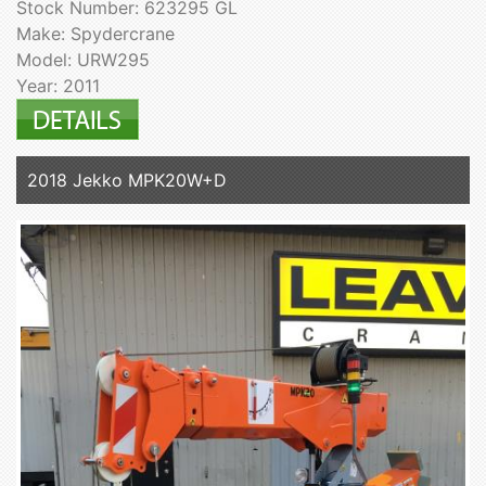
Stock Number: 623295 GL
Make: Spydercrane
Model: URW295
Year: 2011
2018 Jekko MPK20W+D