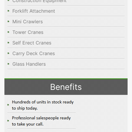
Construction Equipment
Forklift Attachment
Mini Crawlers
Tower Cranes
Self Erect Cranes
Carry Deck Cranes
Glass Handlers
Benefits