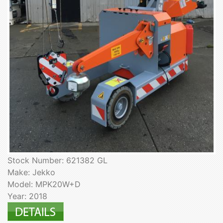
Stock Number: 621382 GL
Make: Jekko
Model: MPK20W+D
Year: 2018