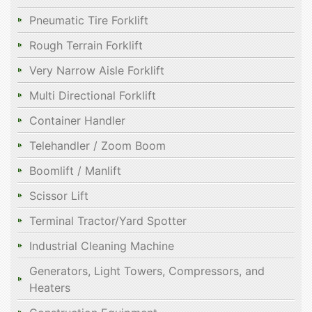
Pneumatic Tire Forklift
Rough Terrain Forklift
Very Narrow Aisle Forklift
Multi Directional Forklift
Container Handler
Telehandler / Zoom Boom
Boomlift / Manlift
Scissor Lift
Terminal Tractor/Yard Spotter
Industrial Cleaning Machine
Generators, Light Towers, Compressors, and
Heaters