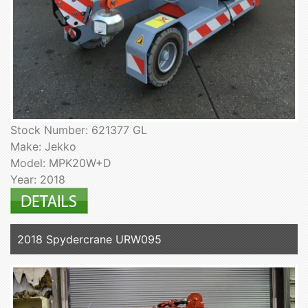
Stock Number: 621377 GL
Make: Jekko
Model: MPK20W+D
Year: 2018
2018 Spydercrane URW095