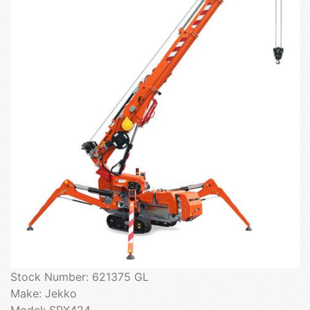
Stock Number: 621375 GL
Make: Jekko
Model: SPX424