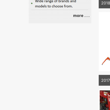
2018
more . . .
201