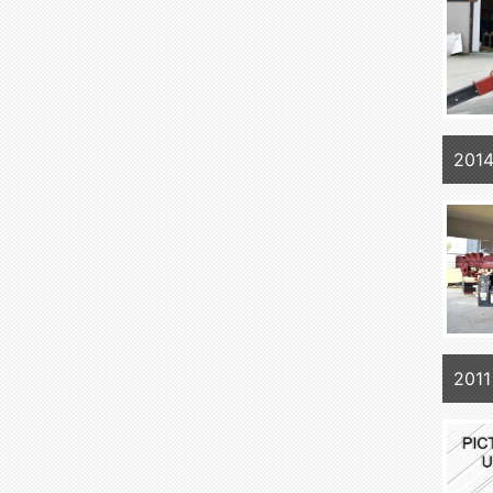
201
2011