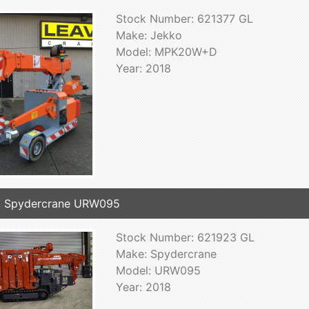
Stock Number: 621377 GL
Make: Jekko
Model: MPK20W+D
Year: 2018
8 Spydercrane URW095
Stock Number: 621923 GL
Make: Spydercrane
Model: URW095
Year: 2018