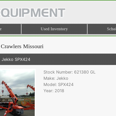
e
Used Inventory
Scho
 Crawlers Missouri
 Jekko SPX424
Stock Number: 621380 GL
Make: Jekko
Model: SPX424
Year: 2018