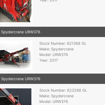
7 Spydercrane URW376
Stock Number: 621368 GL
Make: Spydercrane
Model: URW376
Year: 2017
7 Spydercrane URW376
Stock Number: 623288 GL
Make: Spydercrane
Model: URW376