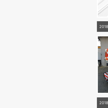
201
201