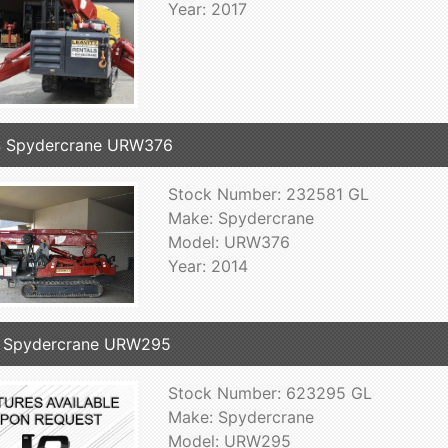
Year: 2017
4 Spydercrane URW376
Stock Number: 232581 GL
Make: Spydercrane
Model: URW376
Year: 2014
 Spydercrane URW295
Stock Number: 623295 GL
Make: Spydercrane
Model: URW295