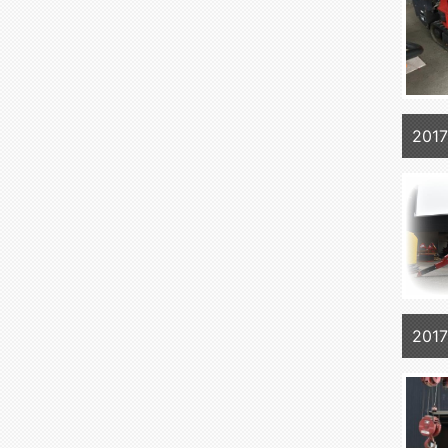
201
201