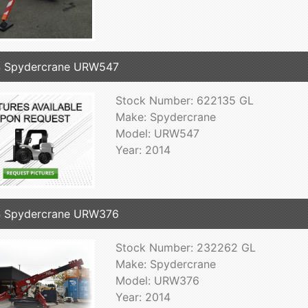
4 Spydercrane URW547
Stock Number: 622135 GL
Make: Spydercrane
Model: URW547
Year: 2014
4 Spydercrane URW376
Stock Number: 232262 GL
Make: Spydercrane
Model: URW376
Year: 2014