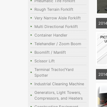
Pneumatic Tire Forklift
Rough Terrain Forklift
Very Narrow Aisle Forklift
201
Multi Directional Forklift
Container Handler
Telehandler / Zoom Boom
Boomlift / Manlift
Scissor Lift
Terminal Tractor/Yard
201
Spotter
Industrial Cleaning Machine
Generators, Light Towers,
Compressors, and Heaters
Construction Equipment