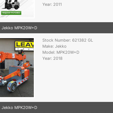
Year: 2011
8 Jekko MPK20W+D
Stock Number: 621382 GL
Make: Jekko
Model: MPK20W+D
Year: 2018
8 Jekko MPK20W+D