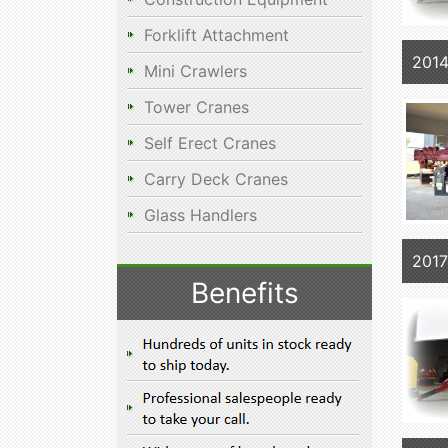
Forklift Attachment
201
Mini Crawlers
Tower Cranes
Self Erect Cranes
Carry Deck Cranes
Glass Handlers
201
Benefits