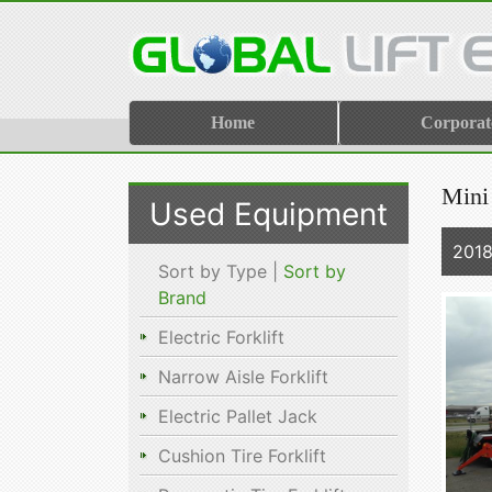
Home
Corporat
Mini
Used Equipment
2018
Sort by Type |
Sort by
Brand
Electric Forklift
Narrow Aisle Forklift
Electric Pallet Jack
Cushion Tire Forklift