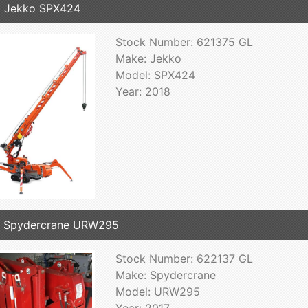
 Jekko SPX424
Stock Number: 621375 GL
Make: Jekko
Model: SPX424
Year: 2018
7 Spydercrane URW295
Stock Number: 622137 GL
Make: Spydercrane
Model: URW295
Year: 2017