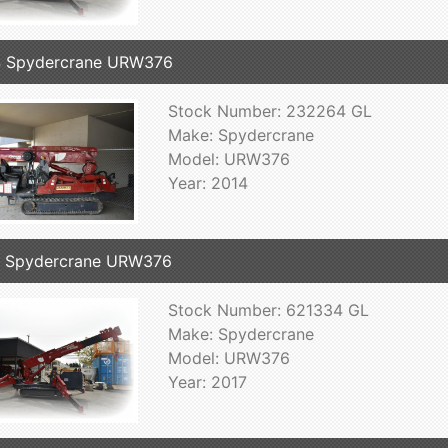
4 Spydercrane URW376
Stock Number: 232264 GL
Make: Spydercrane
Model: URW376
Year: 2014
7 Spydercrane URW376
Stock Number: 621334 GL
Make: Spydercrane
Model: URW376
Year: 2017