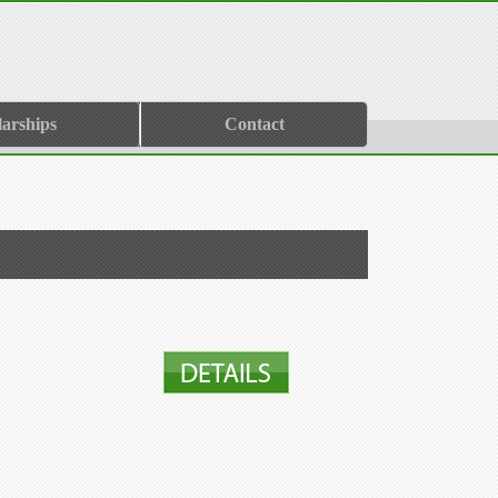
larships
Contact