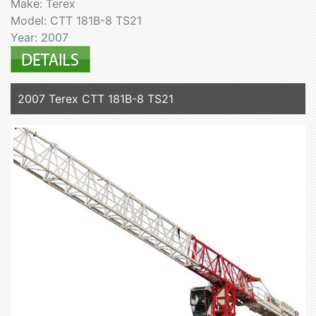
Make: Terex
Model: CTT 181B-8 TS21
Year: 2007
2007 Terex CTT 181B-8 TS21