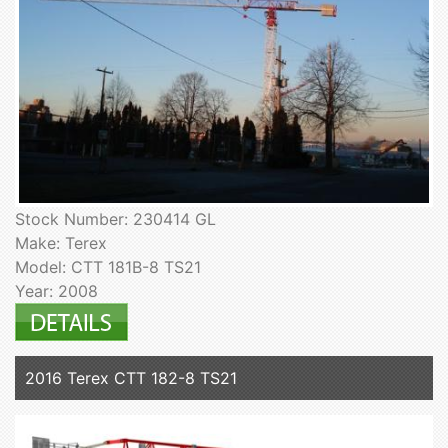
Stock Number: 230414 GL
Make: Terex
Model: CTT 181B-8 TS21
Year: 2008
2016 Terex CTT 182-8 TS21