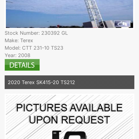
Stock Number: 230392 GL
Make: Terex
Model: CTT 231-10 TS23
Year: 2008
2020 Terex SK415-20 TS212