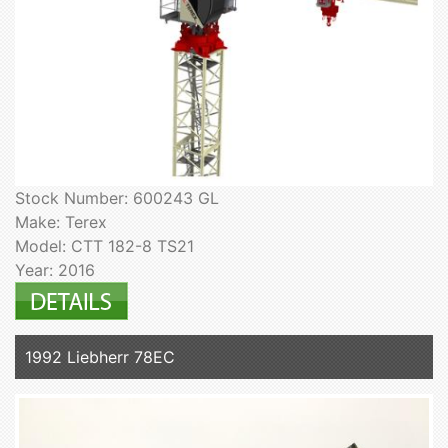
Stock Number: 600243 GL
Make: Terex
Model: CTT 182-8 TS21
Year: 2016
1992 Liebherr 78EC