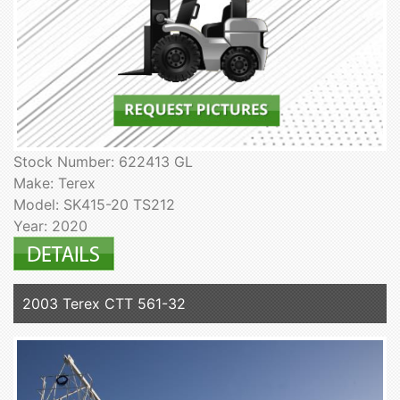
Stock Number: 622413 GL
Make: Terex
Model: SK415-20 TS212
Year: 2020
2003 Terex CTT 561-32