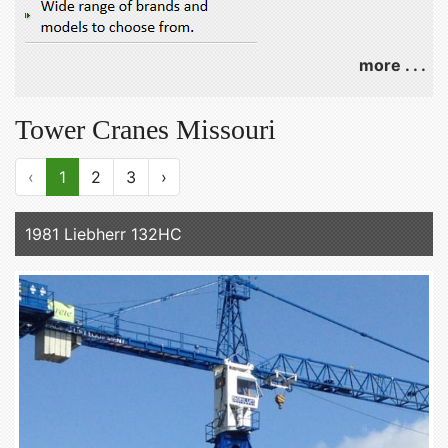
more . . .
Tower Cranes Missouri
‹
1
2
3
›
1981 Liebherr 132HC