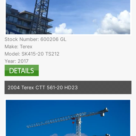
Stock Number: 600206 GL
Make: Terex
Model: SK415-20 TS212
Year: 2017
2004 Terex CTT 561-20 HD23