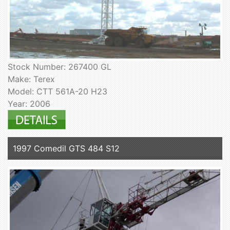
Stock Number: 267400 GL
Make: Terex
Model: CTT 561A-20 H23
Year: 2006
1997 Comedil GTS 484 S12