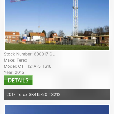
Stock Number: 600017 GL
Make: Terex
Model: CTT 121A-5 TS16
Year: 2015
2017 Terex SK415-20 TS212