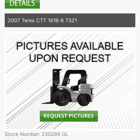
2007 Terex CTT 181B-8 TS21
Stock Number: 230289 GL