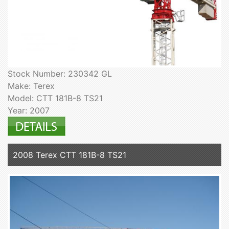
Stock Number: 230342 GL
Make: Terex
Model: CTT 181B-8 TS21
Year: 2007
2008 Terex CTT 181B-8 TS21