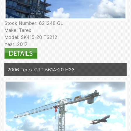
Stock Number: 621248 GL
Make: Terex
Model: SK415-20 TS212
Year: 2017
2006 Terex CTT 561A-20 H23