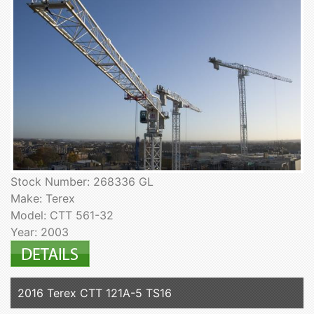
Stock Number: 268336 GL
Make: Terex
Model: CTT 561-32
Year: 2003
2016 Terex CTT 121A-5 TS16