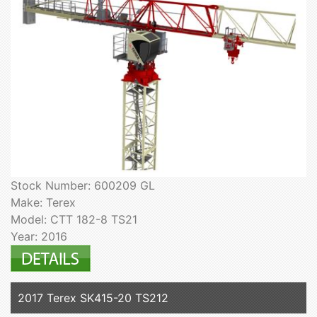
Stock Number: 600209 GL
Make: Terex
Model: CTT 182-8 TS21
Year: 2016
2017 Terex SK415-20 TS212