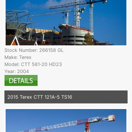
Stock Number: 266158 GL
Make: Terex
Model: CTT 561-20 HD23
Year: 2004
2015 Terex CTT 121A-5 TS16