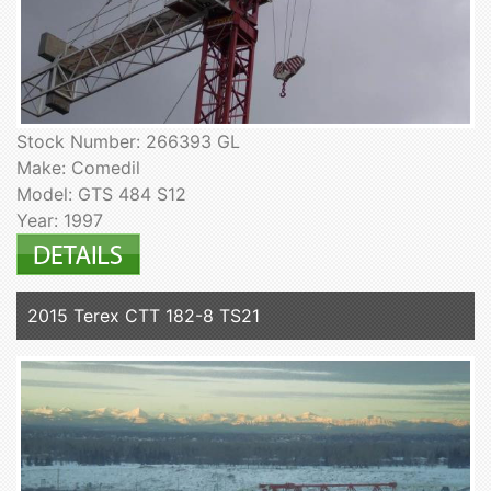
Stock Number: 266393 GL
Make: Comedil
Model: GTS 484 S12
Year: 1997
2015 Terex CTT 182-8 TS21