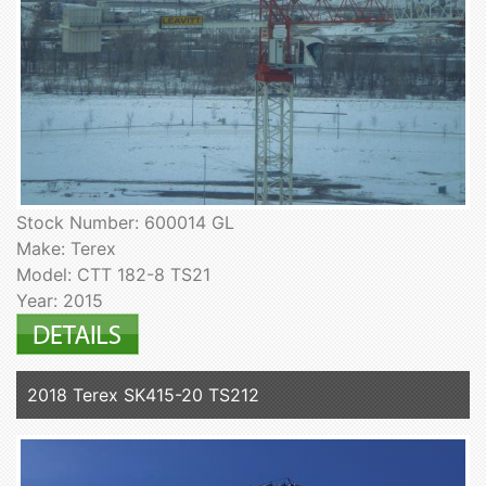
Stock Number: 600014 GL
Make: Terex
Model: CTT 182-8 TS21
Year: 2015
2018 Terex SK415-20 TS212