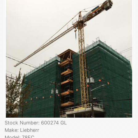
Stock Number: 600274 GL
Make: Liebherr
Model: 78EC