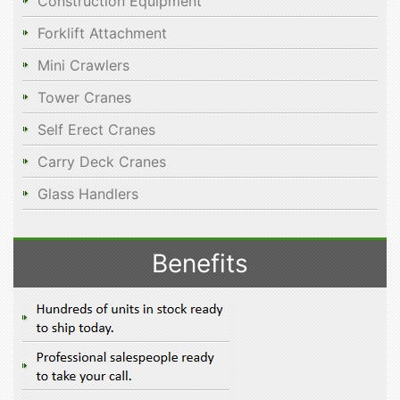
Construction Equipment
Forklift Attachment
Mini Crawlers
Tower Cranes
Self Erect Cranes
Carry Deck Cranes
Glass Handlers
Benefits