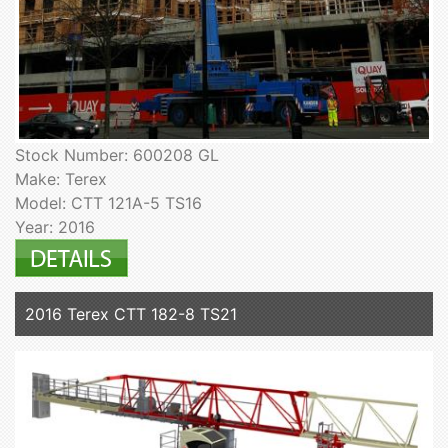
Stock Number: 600208 GL
Make: Terex
Model: CTT 121A-5 TS16
Year: 2016
2016 Terex CTT 182-8 TS21