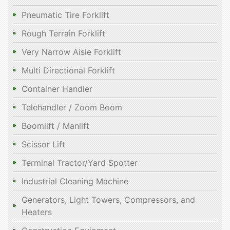
Pneumatic Tire Forklift
Rough Terrain Forklift
Very Narrow Aisle Forklift
Multi Directional Forklift
Container Handler
Telehandler / Zoom Boom
Boomlift / Manlift
Scissor Lift
Terminal Tractor/Yard Spotter
Industrial Cleaning Machine
Generators, Light Towers, Compressors, and
Heaters