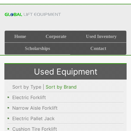
Home
Corporate
Used Inventory
Scholarships
Contact
Used Equipment
Sort by Type |
Sort by Brand
Electric Forklift
Narrow Aisle Forklift
Electric Pallet Jack
Cushion Tire Forklift