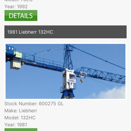
Year: 1992
1981 Liebherr 132HC
Stock Number: 600275 GL
Make: Liebherr
Model: 132HC
Year: 1981