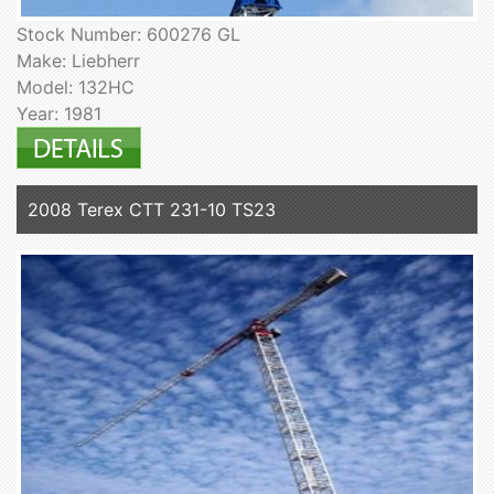
Stock Number: 600276 GL
Make: Liebherr
Model: 132HC
Year: 1981
2008 Terex CTT 231-10 TS23