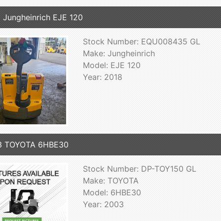
 Jungheinrich EJE 120
Stock Number: EQU008435 GL
Make: Jungheinrich
Model: EJE 120
Year: 2018
3 TOYOTA 6HBE30
Stock Number: DP-TOY150 GL
Make: TOYOTA
Model: 6HBE30
Year: 2003