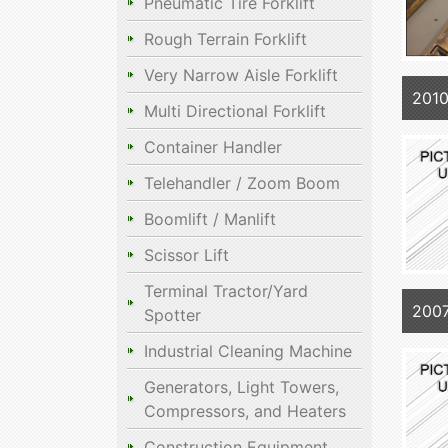
Pneumatic Tire Forklift
Rough Terrain Forklift
Very Narrow Aisle Forklift
201
Multi Directional Forklift
Container Handler
Telehandler / Zoom Boom
Boomlift / Manlift
Scissor Lift
Terminal Tractor/Yard
200
Spotter
Industrial Cleaning Machine
Generators, Light Towers,
Compressors, and Heaters
Construction Equipment