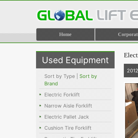
Home
Corporat
Elect
Used Equipment
201
Sort by Type |
Sort by
Brand
Electric Forklift
Narrow Aisle Forklift
Electric Pallet Jack
Cushion Tire Forklift