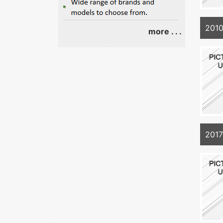
201
more . . .
201