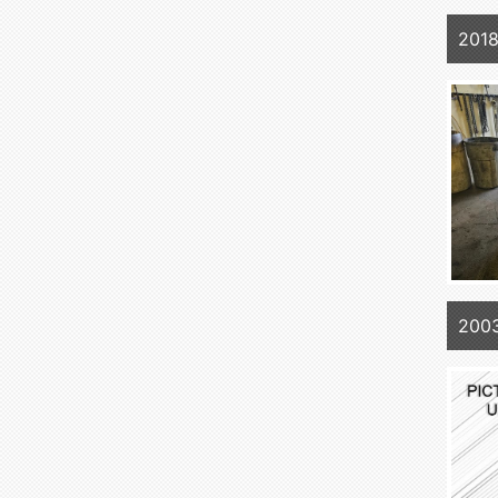
2018
200