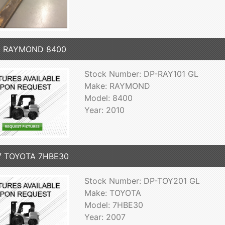
0 RAYMOND 8400
Stock Number: DP-RAY101 GL
Make: RAYMOND
Model: 8400
Year: 2010
7 TOYOTA 7HBE30
Stock Number: DP-TOY201 GL
Make: TOYOTA
Model: 7HBE30
Year: 2007