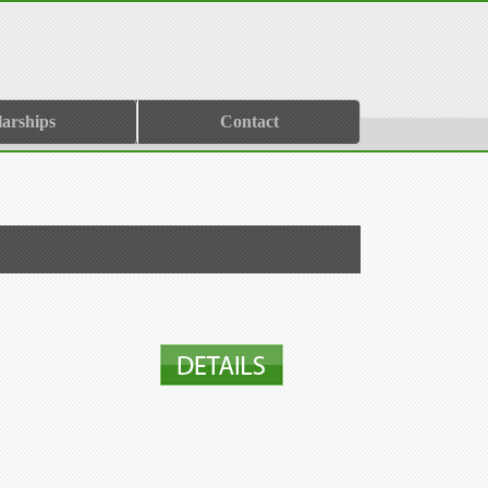
larships
Contact