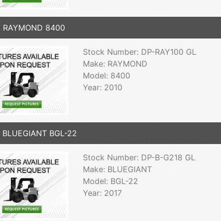
0 RAYMOND 8400
Stock Number: DP-RAY100 GL
Make: RAYMOND
Model: 8400
Year: 2010
7 BLUEGIANT BGL-22
Stock Number: DP-B-G218 GL
Make: BLUEGIANT
Model: BGL-22
Year: 2017