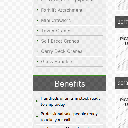
Forklift Attachment
Mini Crawlers
201
Tower Cranes
Self Erect Cranes
Carry Deck Cranes
Glass Handlers
Benefits
201