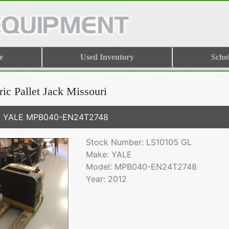
e
Used Inventory
Scho
ric Pallet Jack Missouri
2 YALE MPB040-EN24T2748
Stock Number: LS10105 GL
Make: YALE
Model: MPB040-EN24T2748
Year: 2012