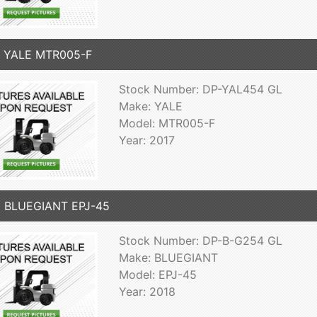
7 YALE MTR005-F
Stock Number: DP-YAL454 GL
Make: YALE
Model: MTR005-F
Year: 2017
8 BLUEGIANT EPJ-45
Stock Number: DP-B-G254 GL
Make: BLUEGIANT
Model: EPJ-45
Year: 2018