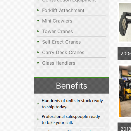
Forklift Attachment
Mini Crawlers
Tower Cranes
Self Erect Cranes
Carry Deck Cranes
200
Glass Handlers
Benefits
201