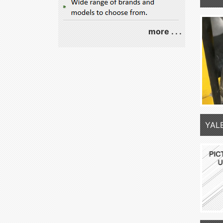
more . . .
YAL