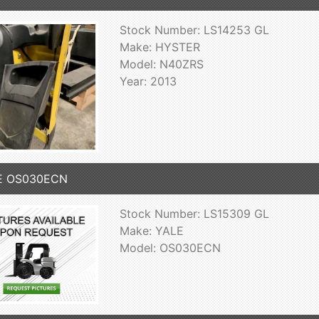
Stock Number: LS14253 GL
Make: HYSTER
Model: N40ZRS
Year: 2013
E OS030ECN
Stock Number: LS15309 GL
Make: YALE
Model: OS030ECN