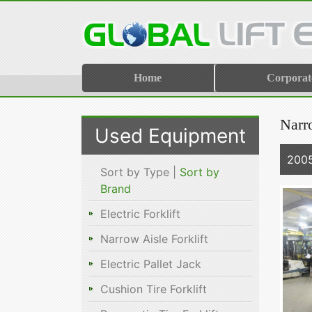
Home
Corporat
Narro
Used Equipment
200
Sort by Type |
Sort by
Brand
Electric Forklift
Narrow Aisle Forklift
Electric Pallet Jack
Cushion Tire Forklift