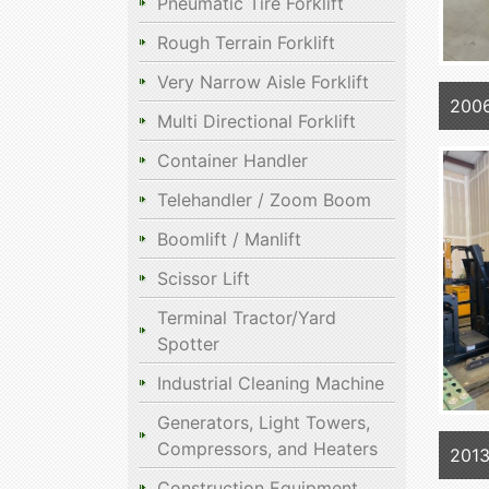
Pneumatic Tire Forklift
Rough Terrain Forklift
Very Narrow Aisle Forklift
200
Multi Directional Forklift
Container Handler
Telehandler / Zoom Boom
Boomlift / Manlift
Scissor Lift
Terminal Tractor/Yard
Spotter
Industrial Cleaning Machine
Generators, Light Towers,
Compressors, and Heaters
2013
Construction Equipment