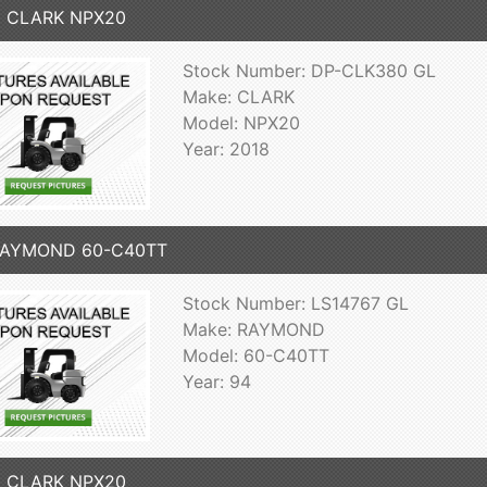
8 CLARK NPX20
Stock Number: DP-CLK380 GL
Make: CLARK
Model: NPX20
Year: 2018
RAYMOND 60-C40TT
Stock Number: LS14767 GL
Make: RAYMOND
Model: 60-C40TT
Year: 94
6 CLARK NPX20