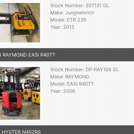
Stock Number: 207131 GL
Make: Jungheinrich
Model: ETR 235
Year: 2013
6 RAYMOND EASI R40TT
Stock Number: DP-RAY109 GL
Make: RAYMOND
Model: EASI R40TT
Year: 2006
3 HYSTER N40ZRS