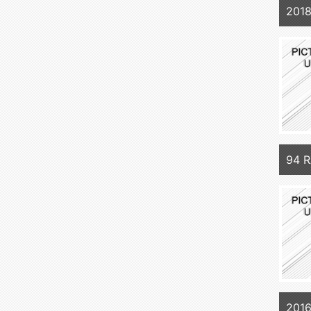
201
94 
201