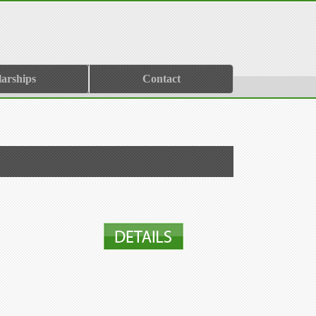
larships
Contact