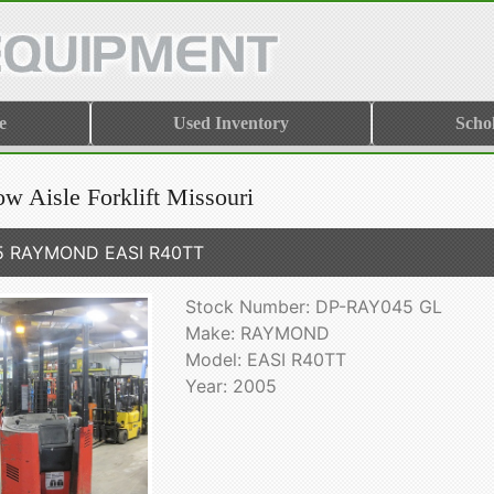
e
Used Inventory
Scho
w Aisle Forklift Missouri
5 RAYMOND EASI R40TT
Stock Number: DP-RAY045 GL
Make: RAYMOND
Model: EASI R40TT
Year: 2005