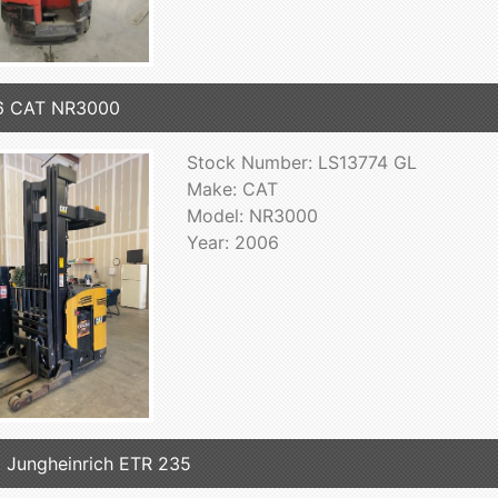
6 CAT NR3000
Stock Number: LS13774 GL
Make: CAT
Model: NR3000
Year: 2006
 Jungheinrich ETR 235