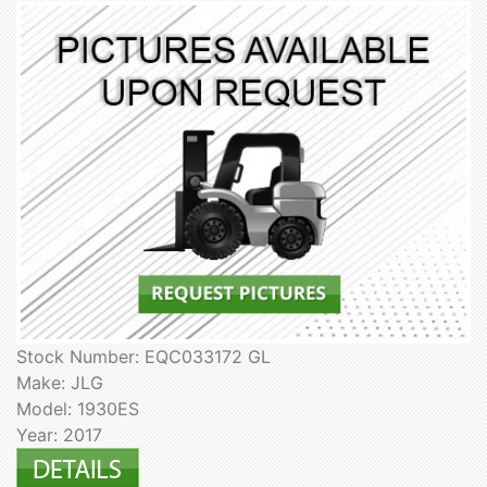
Stock Number: EQC033172 GL
Make: JLG
Model: 1930ES
Year: 2017