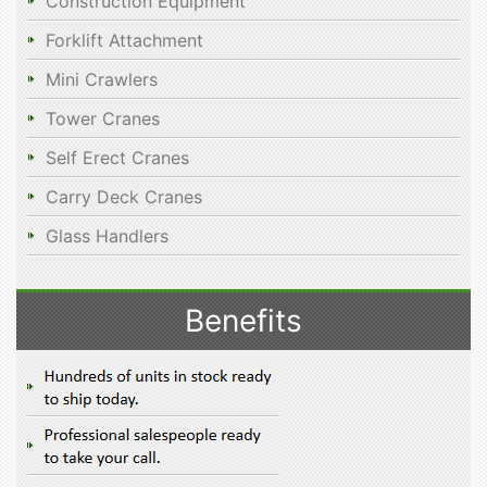
Construction Equipment
Forklift Attachment
Mini Crawlers
Tower Cranes
Self Erect Cranes
Carry Deck Cranes
Glass Handlers
Benefits