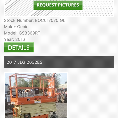
Stock Number: EQC017070 GL
Make: Genie
Model: GS3369RT
Year: 2016
2017 JLG 2632ES