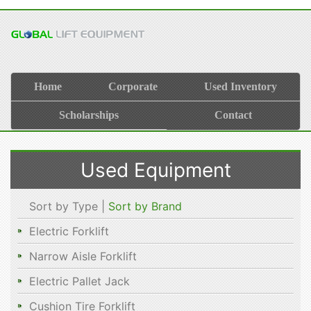
Home
Corporate
Used Inventory
Scholarships
Contact
Used Equipment
Sort by Type |
Sort by Brand
Electric Forklift
Narrow Aisle Forklift
Electric Pallet Jack
Cushion Tire Forklift