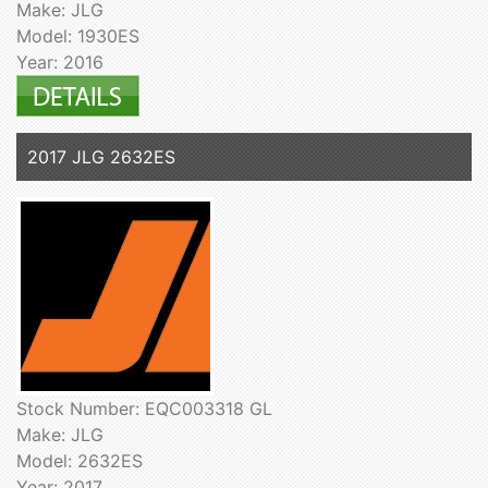
Make: JLG
Model: 1930ES
Year: 2016
2017 JLG 2632ES
Stock Number: EQC003318 GL
Make: JLG
Model: 2632ES
Year: 2017