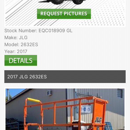
Stock Number: EQC018909 GL
Make: JLG
Model: 2632ES
Year: 2017
2017 JLG 2632ES