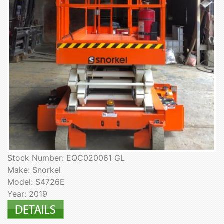
Stock Number: EQC020061 GL
Make: Snorkel
Model: S4726E
Year: 2019