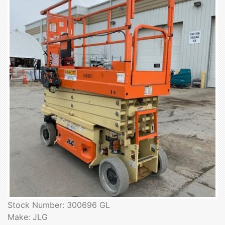
Stock Number: 300696 GL
Make: JLG