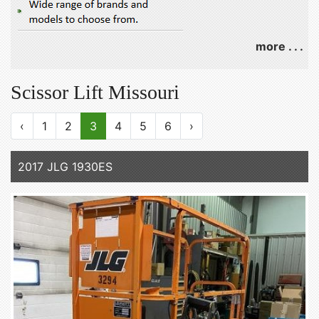
more . . .
Scissor Lift Missouri
‹
1
2
3
4
5
6
›
2017 JLG 1930ES