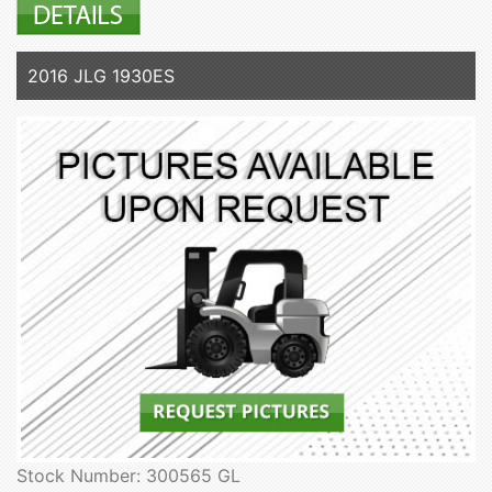
2016 JLG 1930ES
Stock Number: 300565 GL