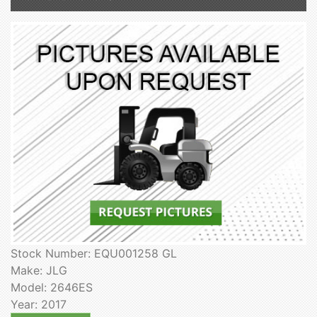
Stock Number: EQU001258 GL
Make: JLG
Model: 2646ES
Year: 2017