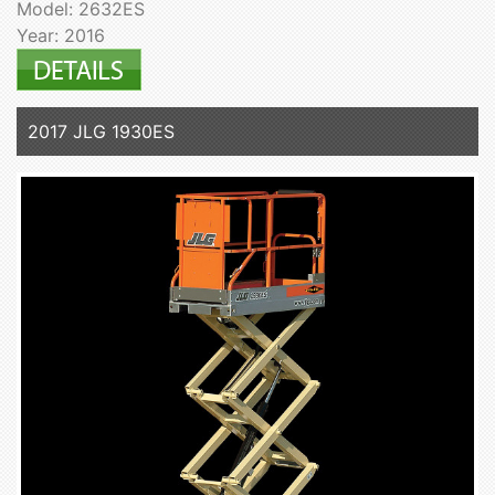
Model: 2632ES
Year: 2016
2017 JLG 1930ES