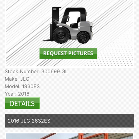
Stock Number: 300699 GL
Make: JLG
Model: 1930ES
Year: 2016
2016 JLG 2632ES