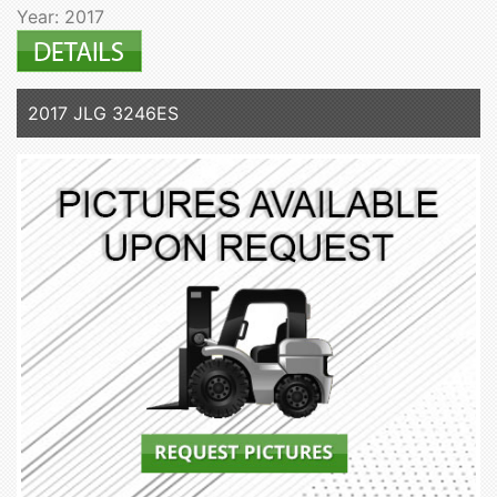
Year: 2017
2017 JLG 3246ES