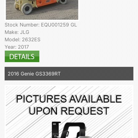
Stock Number: EQU001259 GL
Make: JLG
Model: 2632ES
Year: 2017
2016 Genie GS3369RT