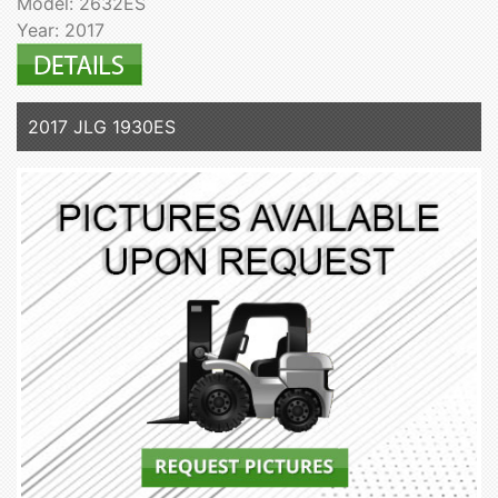
Model: 2632ES
Year: 2017
2017 JLG 1930ES