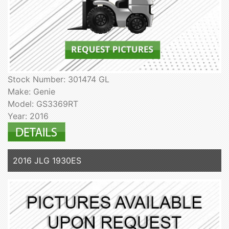
Stock Number: 301474 GL
Make: Genie
Model: GS3369RT
Year: 2016
2016 JLG 1930ES