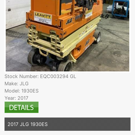
Stock Number: EQC003294 GL
Make: JLG
Model: 1930ES
Year: 2017
2017 JLG 1930ES