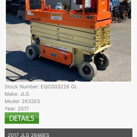
Stock Number: EQC003226 GL
Make: JLG
Model: 2632ES
Year: 2017
2017 JLG 2646ES