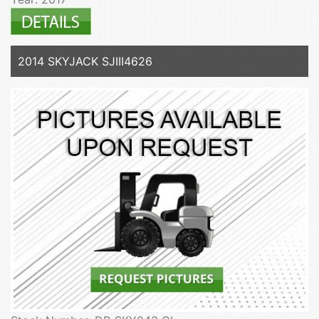
2014 SKYJACK SJIII4626