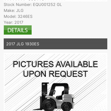
Stock Number: EQU001252 GL
Make: JLG
Model: 3246ES
Year: 2017
2017 JLG 1930ES