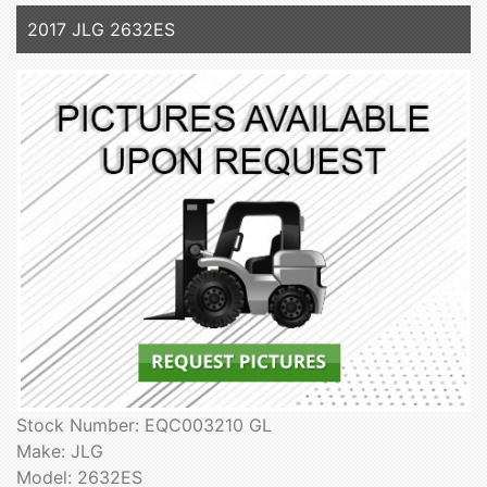
2017 JLG 2632ES
Stock Number: EQC003210 GL
Make: JLG
Model: 2632ES