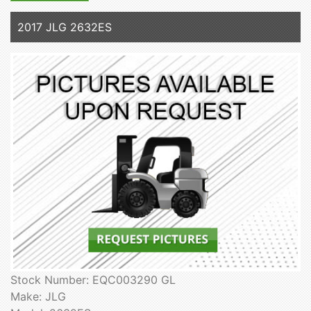
2017 JLG 2632ES
Stock Number: EQC003290 GL
Make: JLG