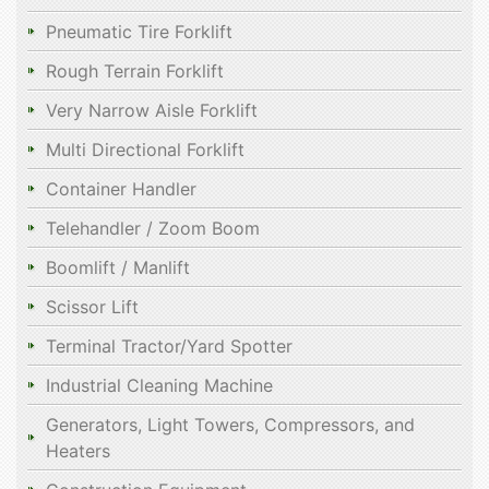
Pneumatic Tire Forklift
Rough Terrain Forklift
Very Narrow Aisle Forklift
Multi Directional Forklift
Container Handler
Telehandler / Zoom Boom
Boomlift / Manlift
Scissor Lift
Terminal Tractor/Yard Spotter
Industrial Cleaning Machine
Generators, Light Towers, Compressors, and
Heaters