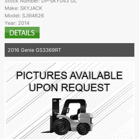
Stock Number: DP-SKY043 GL
Make: SKYJACK
Model: SJIII4626
Year: 2014
2016 Genie GS3369RT