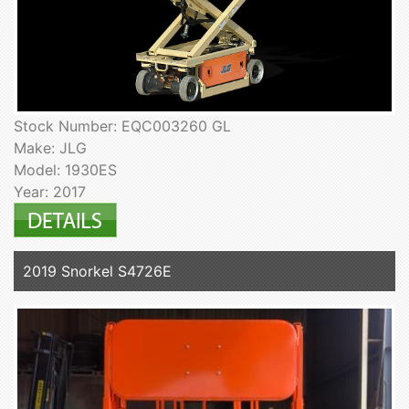
Stock Number: EQC003260 GL
Make: JLG
Model: 1930ES
Year: 2017
2019 Snorkel S4726E