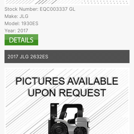
Stock Number: EQC003337 GL
Make: JLG
Model: 1930ES
Year: 2017
2017 JLG 2632ES