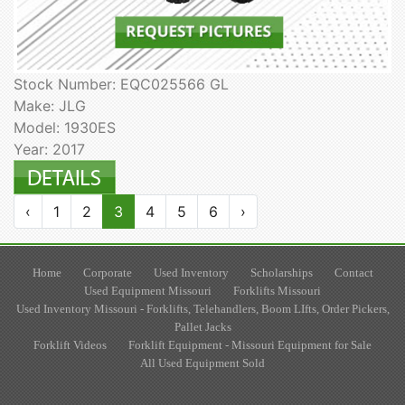
Stock Number: EQC025566 GL
Make: JLG
Model: 1930ES
Year: 2017
‹
1
2
3
4
5
6
›
Home
Corporate
Used Inventory
Scholarships
Contact
Used Equipment Missouri
Forklifts Missouri
Used Inventory Missouri - Forklifts, Telehandlers, Boom LIfts, Order Pickers,
Pallet Jacks
Forklift Videos
Forklift Equipment - Missouri Equipment for Sale
All Used Equipment Sold